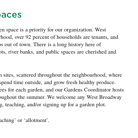
paces
 space is a priority for our organization. West
hood, over 92 percent of households are tenants, and
ps out of town. There is a long history here of
ts, river banks, and public spaces are cherished and
ites, scattered throughout the neighbourhood, where
 spend time outside, and grow fresh healthy produce.
es for each garden, and our Gardens Coordinator hosts
throughout the summer. We welcome any West Broadway
g, teaching, and/or signing up for a garden plot.
aching’ or ‘allotment’.