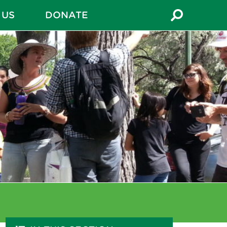
 US
DONATE