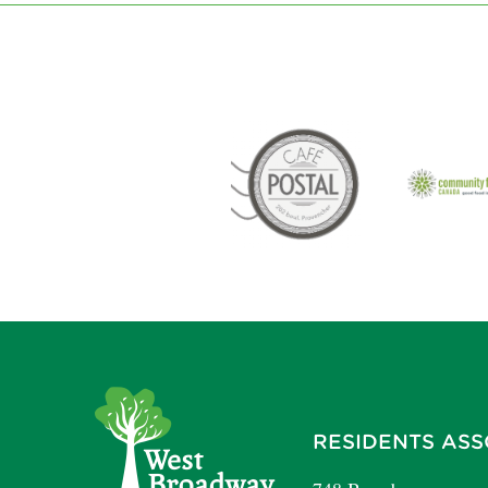
RESIDENTS ASS