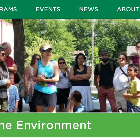
RAMS
EVENTS
NEWS
ABOUT
he Environment