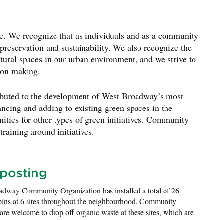
e. We recognize that as individuals and as a community
reservation and sustainability. We also recognize the
atural spaces in our urban environment, and we strive to
sion making.
uted to the development of West Broadway’s most
ncing and adding to existing green spaces in the
ities for other types of green initiatives. Community
raining around initiatives.
posting
dway Community Organization has installed a total of 26
ins at 6 sites throughout the neighbourhood. Community
re welcome to drop off organic waste at these sites, which are