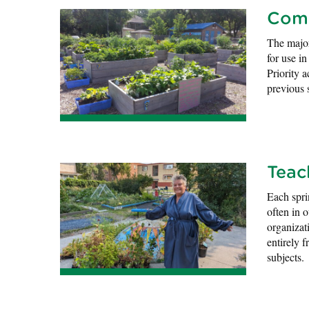
Comm
The major
for use i
Priority 
previous 
Teac
Each spr
often in 
organizat
entirely f
subjects.