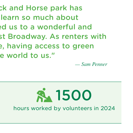
ck and Horse park has
 learn so much about
d us to a wonderful and
t Broadway. As renters with
e, having access to green
 world to us."
— Sam Penner
1500
hours worked by volunteers in 2024