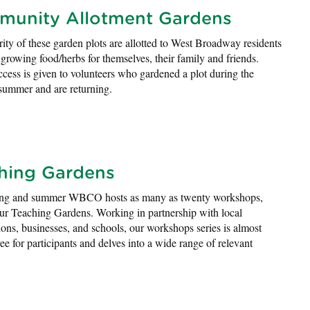
unity Allotment Gardens
ity of these garden plots are allotted to West Broadway residents
n growing food/herbs for themselves, their family and friends.
access is given to volunteers who gardened a plot during the
summer and are returning.
hing Gardens
ing and summer WBCO hosts as many as twenty workshops,
our Teaching Gardens. Working in partnership with local
ions, businesses, and schools, our workshops series is almost
ree for participants and delves into a wide range of relevant