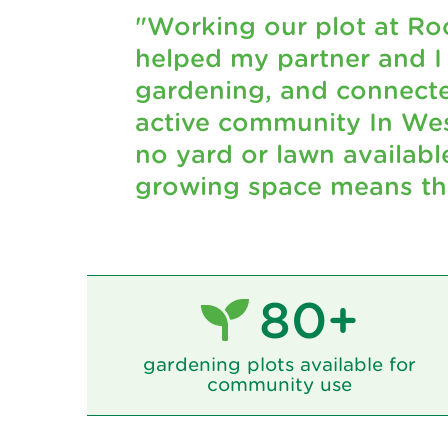
"Working our plot at Ro
helped my partner and I
gardening, and connecte
active community In Wes
no yard or lawn availabl
growing space means the
80+
gardening plots available for
community use