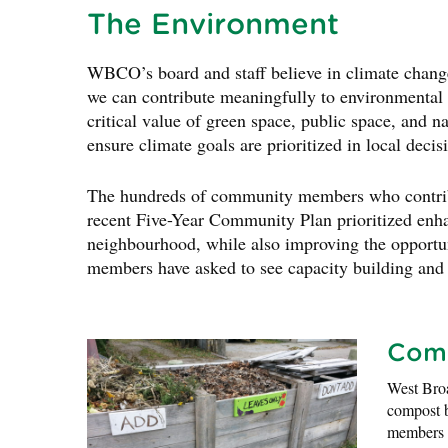
The Environment
WBCO’s board and staff believe in climate chang
we can contribute meaningfully to environmental p
critical value of green space, public space, and n
ensure climate goals are prioritized in local deci
The hundreds of community members who contrib
recent Five-Year Community Plan prioritized enha
neighbourhood, while also improving the opportun
members have asked to see capacity building and t
Com
West Broa
compost b
members a