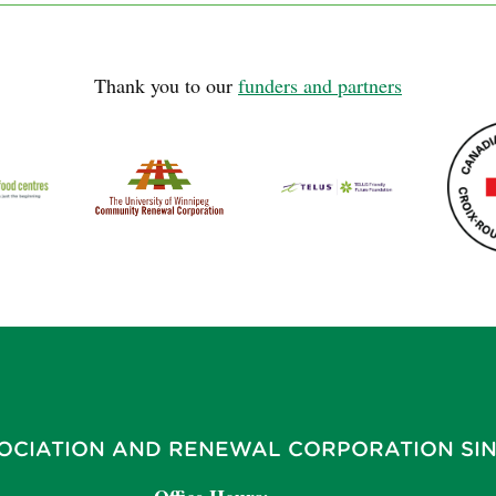
Thank you to our
funders and partners
OCIATION AND RENEWAL CORPORATION SIN