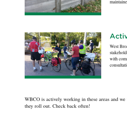
maintain
Acti
West Bro
stakehold
with comm
consultat
WBCO is actively working in these areas and we wi
they roll out. Check back often!