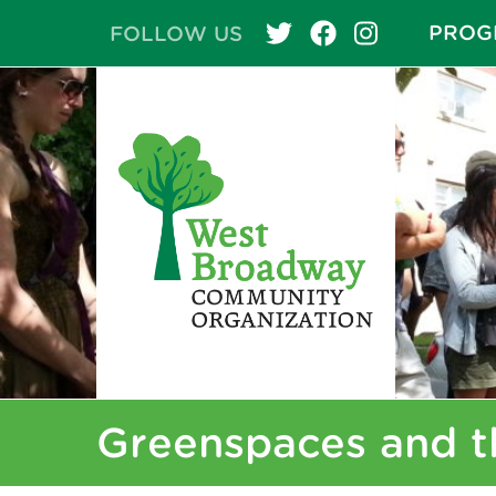
PROG
FOLLOW US
Greenspaces and t