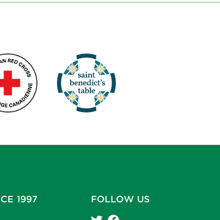
CE 1997
FOLLOW US