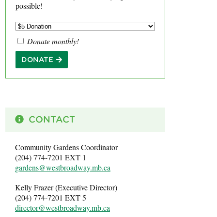
possible!
Donate monthly!
DONATE
CONTACT
Community Gardens Coordinator
(204) 774-7201 EXT 1
gardens@westbroadway.mb.ca
Kelly Frazer (Executive Director)
(204) 774-7201 EXT 5
director@westbroadway.mb.ca