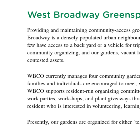
West Broadway Greens
Providing and maintaining community-access green
Broadway is a densely populated urban neighbour
few have access to a back yard or a vehicle for tri
community organizing, and our gardens, vacant lo
contested assets.
WBCO currently manages four community garden s
families and individuals are encouraged to meet,
WBCO supports resident-run organizing committe
work parties, workshops, and plant giveaways 
resident who is interested in volunteering, learnin
Presently, our gardens are organized for either ‘te