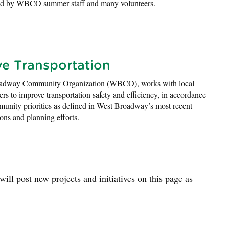
ed by WBCO summer staff and many volunteers.
ve Transportation
adway Community Organization (WBCO), works with local
ers to improve transportation safety and efficiency, in accordance
unity priorities as defined in West Broadway’s most recent
ions and planning efforts.
ll post new projects and initiatives on this page as