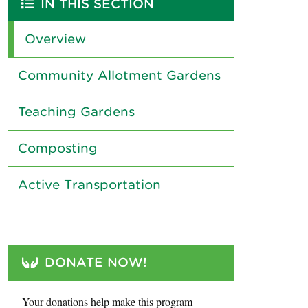
IN THIS SECTION
Overview
Community Allotment Gardens
Teaching Gardens
Composting
Active Transportation
DONATE NOW!
Your donations help make this program