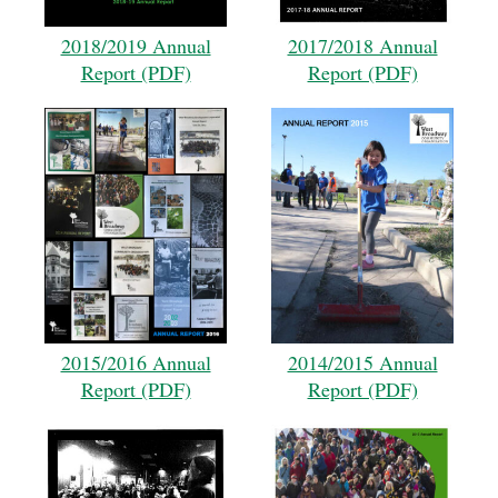
2018/2019 Annual
2017/2018 Annual
Report (PDF)
Report (PDF)
2015/2016 Annual
2014/2015 Annual
Report (PDF)
Report (PDF)