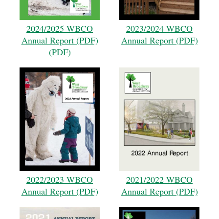
2024/2025 WBCO
2023/2024 WBCO
Annual Report (PDF)
Annual Report (PDF)
(PDF)
2022/2023 WBCO
2021/2022 WBCO
Annual Report (PDF)
Annual Report (PDF)