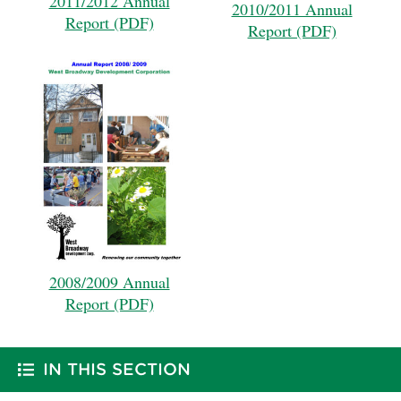
2011/2012 Annual
2010/2011 Annual
Report (PDF)
Report (PDF)
2008/2009 Annual
Report (PDF)
IN THIS SECTION