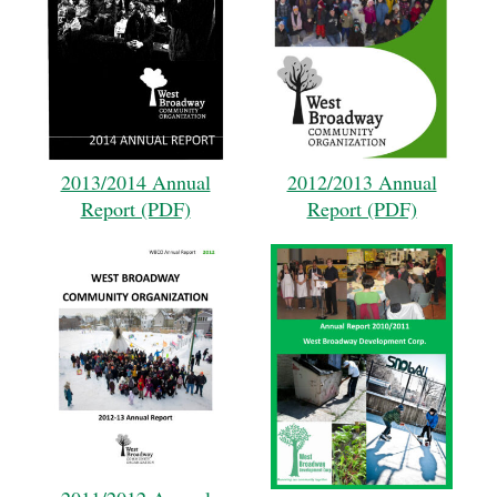
2013/2014 Annual
2012/2013 Annual
Report (PDF)
Report (PDF)