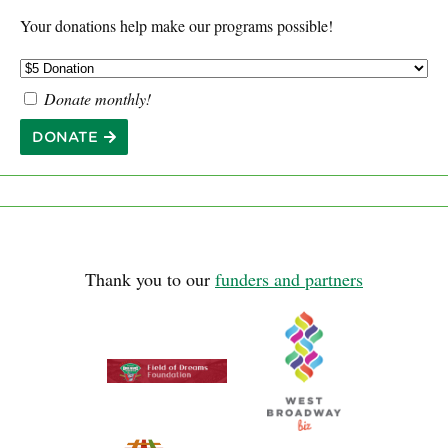
Your donations help make our programs possible!
Donate monthly!
DONATE
Thank you to our
funders and partners