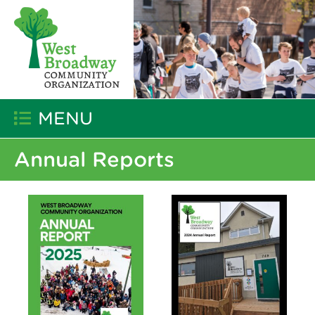
MENU
Annual Reports