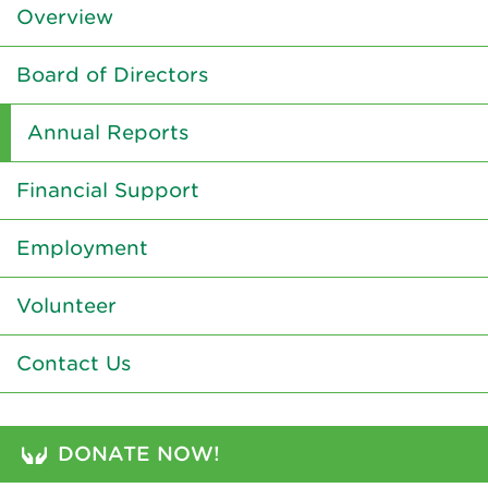
Overview
Board of Directors
Annual Reports
Financial Support
Employment
Volunteer
Contact Us
DONATE NOW!