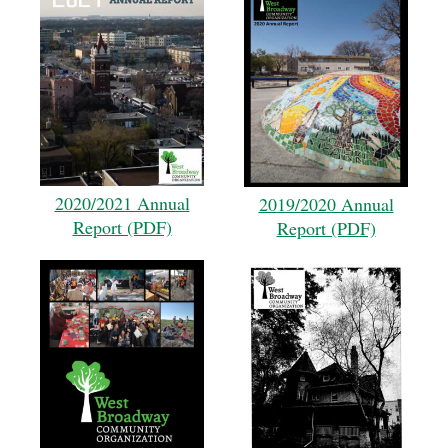
2020/2021 Annual
2019/2020 Annual
Report (PDF)
Report (PDF)