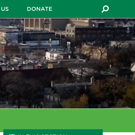
 US
DONATE