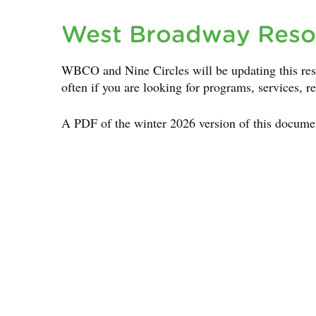
West Broadway Reso
WBCO and Nine Circles will be updating this res
often if you are looking for programs, services, r
A PDF of the winter 2026 version of this docume