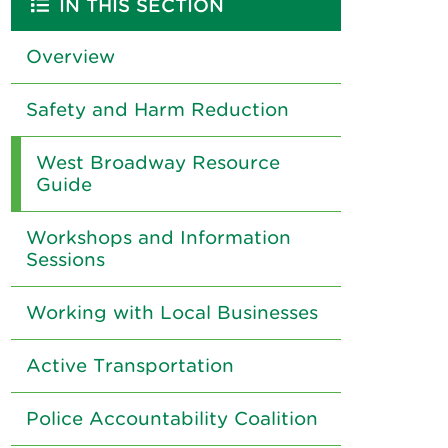
IN THIS SECTION
Overview
Safety and Harm Reduction
West Broadway Resource
Guide
Workshops and Information
Sessions
Working with Local Businesses
Active Transportation
Police Accountability Coalition