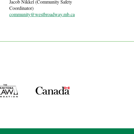
Jacob Nikkel (Community Safety
Coordinator)
community@westbroadway.mb.ca