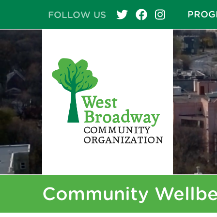
PROG
FOLLOW US
Community Wellbe