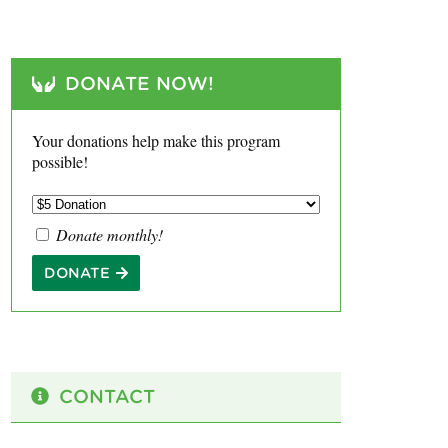
DONATE NOW!
Your donations help make this program
possible!
Donate monthly!
DONATE
CONTACT