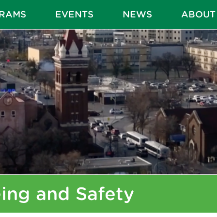
RAMS
EVENTS
NEWS
ABOUT
ing and Safety