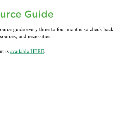
urce Guide
ource guide every three to four months so check back
esources, and necessities.
nt is
available HERE
.