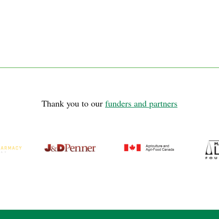
Thank you to our
funders and partners