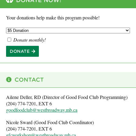
DONATE NOW!
Your donations help make this program possible!
Donate monthly!
DONATE
CONTACT
Ailene Deller, RD (Director of Good Food Club Programming)
(204) 774-7201, EXT 6
goodfoodclub@westbroadway.mb.ca
Nicole Sward (Good Food Club Coordinator)
(204) 774-7201, EXT 6
gfcworkshop@westbroadway.mb.ca