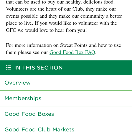
that can be used to buy our healthy, delicious food.
Volunteers are the heart of our Club, they make our
events possible and they make our community a better
place to live. If you would like to volunteer with the
GFC we would love to hear from you!
For more information on Sweat Points and how to use
them please see our
Good Food Box FAQ
.
IN THIS SECTION
Overview
Memberships
Good Food Boxes
Good Food Club Markets