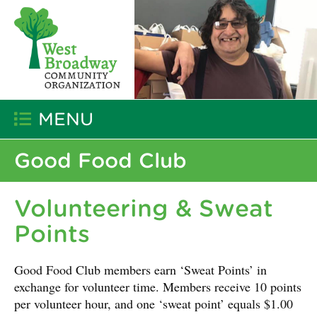
MENU
Good Food Club
Volunteering & Sweat
Points
Good Food Club members earn ‘Sweat Points’ in
exchange for volunteer time. Members receive 10 points
per volunteer hour, and one ‘sweat point’ equals $1.00