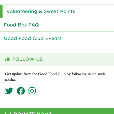
Volunteering & Sweat Points
Food Box FAQ
Good Food Club Events
FOLLOW US
Get update from the Good Food Club by following us on social
media.