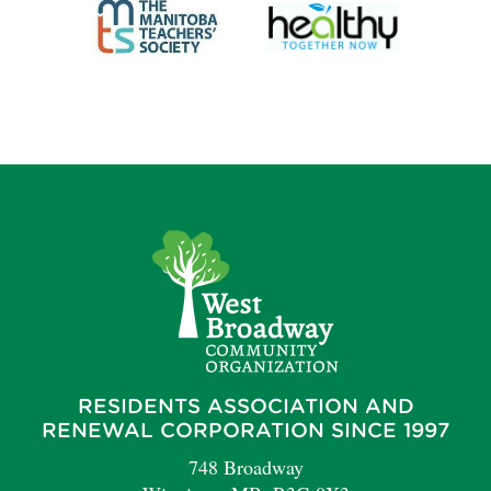
RESIDENTS ASSOCIATION AND
RENEWAL CORPORATION SINCE 1997
748 Broadway