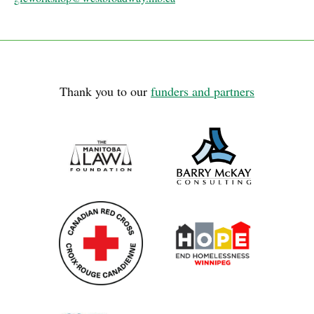
Thank you to our
funders and partners