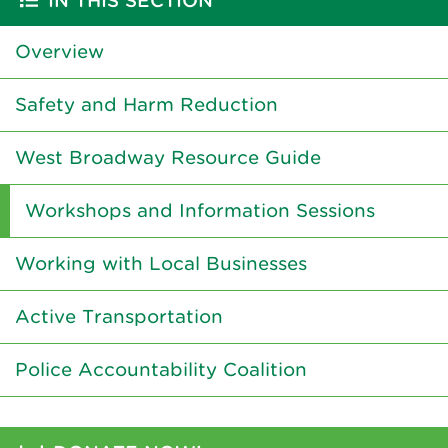
IN THIS SECTION
Overview
Safety and Harm Reduction
West Broadway Resource Guide
Workshops and Information Sessions
Working with Local Businesses
Active Transportation
Police Accountability Coalition