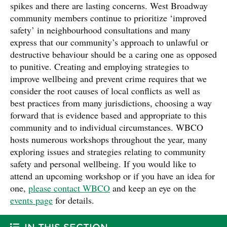
spikes and there are lasting concerns. West Broadway
community members continue to prioritize ‘improved
safety’ in neighbourhood consultations and many
express that our community’s approach to unlawful or
destructive behaviour should be a caring one as opposed
to punitive. Creating and employing strategies to
improve wellbeing and prevent crime requires that we
consider the root causes of local conflicts as well as
best practices from many jurisdictions, choosing a way
forward that is evidence based and appropriate to this
community and to individual circumstances. WBCO
hosts numerous workshops throughout the year, many
exploring issues and strategies relating to community
safety and personal wellbeing. If you would like to
attend an upcoming workshop or if you have an idea for
one,
please contact WBCO
and keep an eye on the
events page
for details.