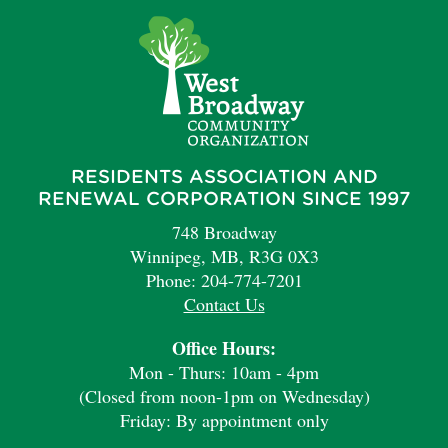
RESIDENTS ASSOCIATION AND
RENEWAL CORPORATION SINCE 1997
748 Broadway
Winnipeg, MB, R3G 0X3
Phone: 204-774-7201
Contact Us
Office Hours:
Mon - Thurs: 10am - 4pm
(Closed from noon-1pm on Wednesday)
Friday: By appointment only