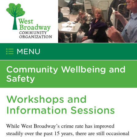
MENU
Community Wellbeing and
Safety
Workshops and
Information Sessions
While West Broadway’s crime rate has improved
steadily over the past 15 years, there are still occasional