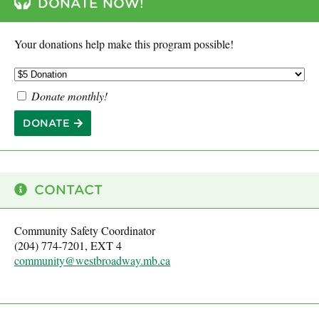
DONATE NOW!
Your donations help make this program possible!
Donate monthly!
DONATE
CONTACT
Community Safety Coordinator
(204) 774-7201, EXT 4
community@westbroadway.mb.ca