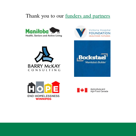
Thank you to our
funders and partners