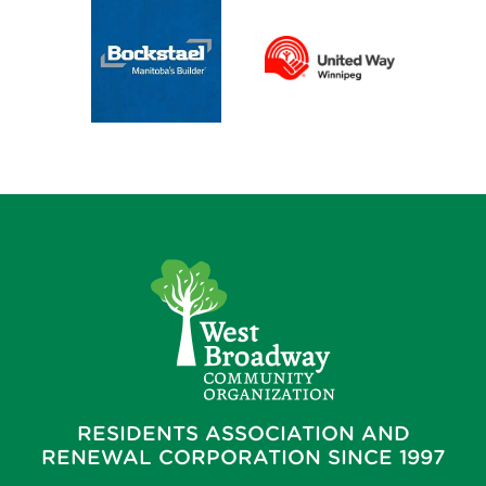
RESIDENTS ASSOCIATION AND
RENEWAL CORPORATION SINCE 1997