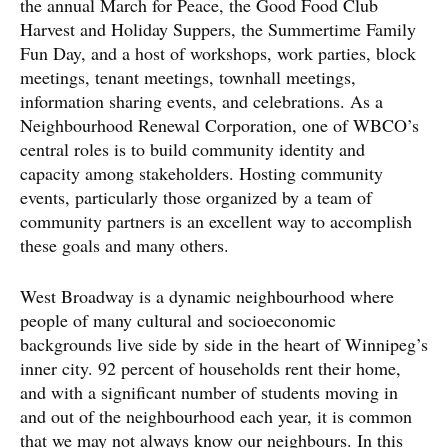
the annual March for Peace, the Good Food Club
Harvest and Holiday Suppers, the Summertime Family
Fun Day, and a host of workshops, work parties, block
meetings, tenant meetings, townhall meetings,
information sharing events, and celebrations. As a
Neighbourhood Renewal Corporation, one of WBCO’s
central roles is to build community identity and
capacity among stakeholders. Hosting community
events, particularly those organized by a team of
community partners is an excellent way to accomplish
these goals and many others.
West Broadway is a dynamic neighbourhood where
people of many cultural and socioeconomic
backgrounds live side by side in the heart of Winnipeg’s
inner city. 92 percent of households rent their home,
and with a significant number of students moving in
and out of the neighbourhood each year, it is common
that we may not always know our neighbours. In this