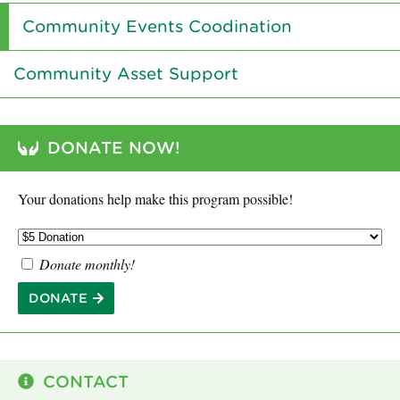
Community Events Coodination
Community Asset Support
DONATE NOW!
Your donations help make this program possible!
Donate monthly!
DONATE
CONTACT