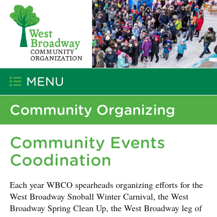
MENU
Community Organizing
Community Events
Coodination
Each year WBCO spearheads organizing efforts for the
West Broadway Snoball Winter Carnival, the West
Broadway Spring Clean Up, the West Broadway leg of