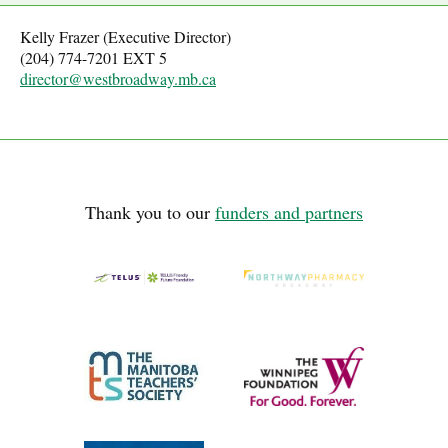
Kelly Frazer (Executive Director)
(204) 774-7201 EXT 5
director@westbroadway.mb.ca
Thank you to our
funders and partners