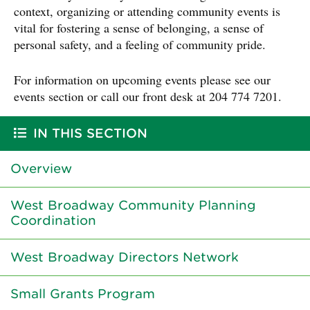
context, organizing or attending community events is
vital for fostering a sense of belonging, a sense of
personal safety, and a feeling of community pride.
For information on upcoming events please see our
events section or call our front desk at 204 774 7201.
IN THIS SECTION
Overview
West Broadway Community Planning
Coordination
West Broadway Directors Network
Small Grants Program