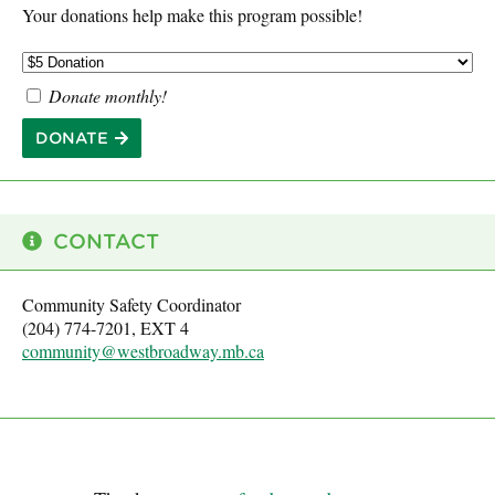
Your donations help make this program possible!
Donate monthly!
DONATE
CONTACT
Community Safety Coordinator
(204) 774-7201, EXT 4
community@westbroadway.mb.ca