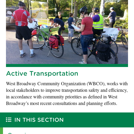
Active Transportation
West Broadway Community Organization (WBCO), works with
local stakeholders to improve transportation safety and efficiency,
in accordance with community priorities as defined in West
Broadway’s most recent consultations and planning efforts.
IN THIS SECTION