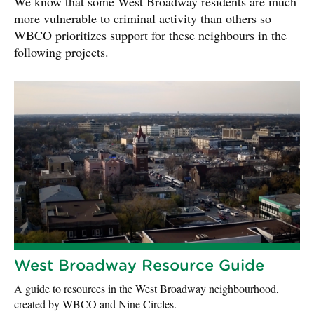
We know that some West Broadway residents are much
more vulnerable to criminal activity than others so
WBCO prioritizes support for these neighbours in the
following projects.
West Broadway Resource Guide
A guide to resources in the West Broadway neighbourhood,
created by WBCO and Nine Circles.