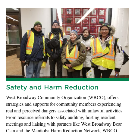
Safety and Harm Reduction
West Broadway Community Organization (WBCO), offers
strategies and supports for community members experiencing
real and perceived dangers associated with unlawful activities.
From resource referrals to safety auditing, hosting resident
meetings and liaising with partners like West Broadway Bear
Clan and the Manitoba Harm Reduction Network, WBCO