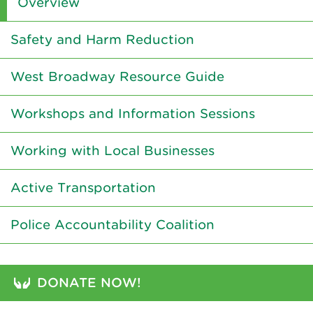
Overview
Safety and Harm Reduction
West Broadway Resource Guide
Workshops and Information Sessions
Working with Local Businesses
Active Transportation
Police Accountability Coalition
DONATE NOW!