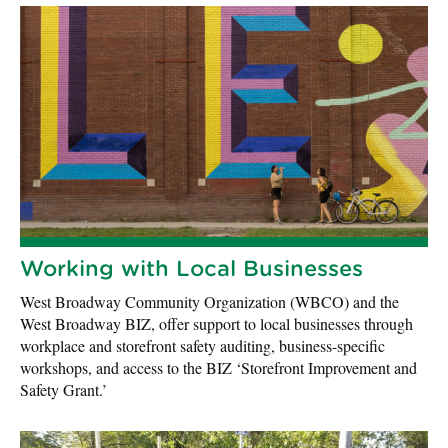
Working with Local Businesses
West Broadway Community Organization (WBCO) and the
West Broadway BIZ, offer support to local businesses through
workplace and storefront safety auditing, business-specific
workshops, and access to the BIZ ‘Storefront Improvement and
Safety Grant.’