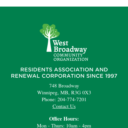
RESIDENTS ASSOCIATION AND
RENEWAL CORPORATION SINCE 1997
748 Broadway
Winnipeg, MB, R3G 0X3
Phone: 204-774-7201
Contact Us
Office Hours:
Mon - Thurs: 10am - 4pm