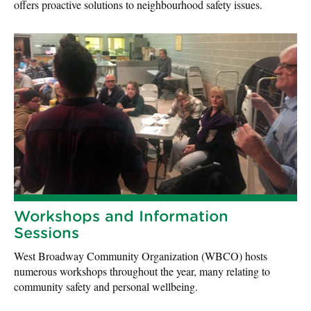
offers proactive solutions to neighbourhood safety issues.
Workshops and Information
Sessions
West Broadway Community Organization (WBCO) hosts
numerous workshops throughout the year, many relating to
community safety and personal wellbeing.