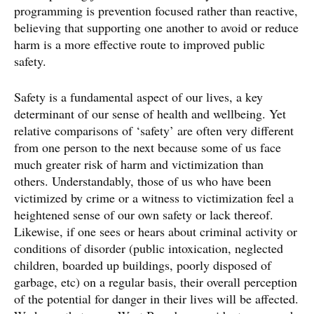
programming is prevention focused rather than reactive,
believing that supporting one another to avoid or reduce
harm is a more effective route to improved public
safety.
Safety is a fundamental aspect of our lives, a key
determinant of our sense of health and wellbeing. Yet
relative comparisons of ‘safety’ are often very different
from one person to the next because some of us face
much greater risk of harm and victimization than
others. Understandably, those of us who have been
victimized by crime or a witness to victimization feel a
heightened sense of our own safety or lack thereof.
Likewise, if one sees or hears about criminal activity or
conditions of disorder (public intoxication, neglected
children, boarded up buildings, poorly disposed of
garbage, etc) on a regular basis, their overall perception
of the potential for danger in their lives will be affected.