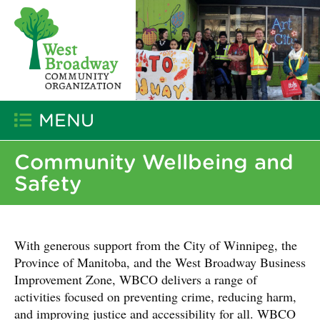
MENU
Community Wellbeing and
Safety
With generous support from the City of Winnipeg, the
Province of Manitoba, and the West Broadway Business
Improvement Zone, WBCO delivers a range of
activities focused on preventing crime, reducing harm,
and improving justice and accessibility for all. WBCO