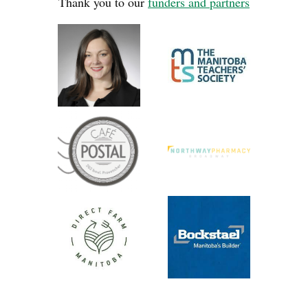
Thank you to our
funders and partners