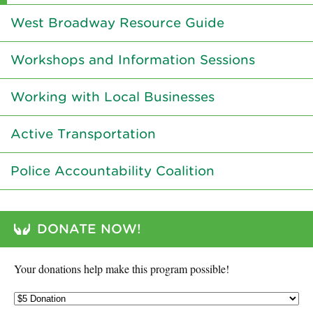
West Broadway Resource Guide
Workshops and Information Sessions
Working with Local Businesses
Active Transportation
Police Accountability Coalition
DONATE NOW!
Your donations help make this program possible!