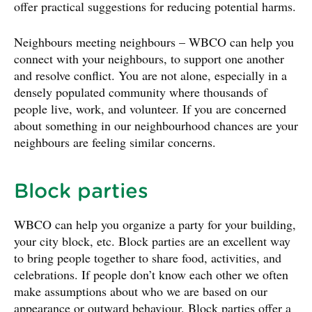
offer practical suggestions for reducing potential harms.
Neighbours meeting neighbours – WBCO can help you
connect with your neighbours, to support one another
and resolve conflict. You are not alone, especially in a
densely populated community where thousands of
people live, work, and volunteer. If you are concerned
about something in our neighbourhood chances are your
neighbours are feeling similar concerns.
Block parties
WBCO can help you organize a party for your building,
your city block, etc. Block parties are an excellent way
to bring people together to share food, activities, and
celebrations. If people don’t know each other we often
make assumptions about who we are based on our
appearance or outward behaviour. Block parties offer a