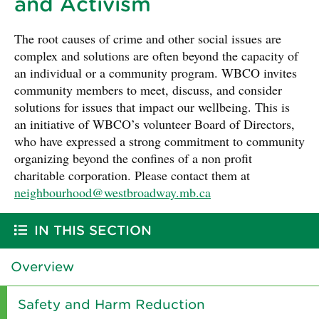
and Activism
The root causes of crime and other social issues are
complex and solutions are often beyond the capacity of
an individual or a community program. WBCO invites
community members to meet, discuss, and consider
solutions for issues that impact our wellbeing. This is
an initiative of WBCO’s volunteer Board of Directors,
who have expressed a strong commitment to community
organizing beyond the confines of a non profit
charitable corporation. Please contact them at
neighbourhood@westbroadway.mb.ca
IN THIS SECTION
Overview
Safety and Harm Reduction