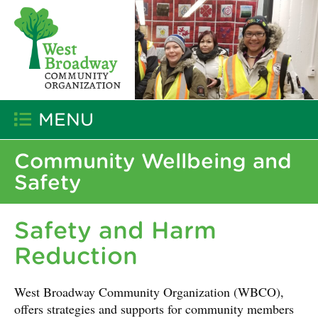
MENU
Community Wellbeing and
Safety
Safety and Harm
Reduction
West Broadway Community Organization (WBCO),
offers strategies and supports for community members