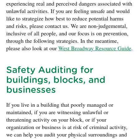
experiencing real and perceived dangers associated with
unlawful activities. If you are feeling unsafe and would
like to strategize how best to reduce potential harms
and risks, please contact us. We are non-judgemental,
inclusive of all people, and our focus is on prevention,
through the following strategies. In the meantime,
please also look at our
West Broadway Resource Guide
.
Safety Auditing for
buildings, blocks, and
businesses
If you live in a building that poorly managed or
maintained, if you are witnessing unlawful or
threatening activity on your block, or if your
organization or business is at risk of criminal activity,
we can help you audit your physical surroundings and