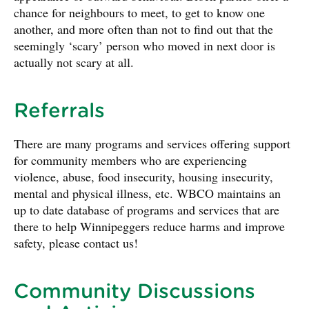
chance for neighbours to meet, to get to know one
another, and more often than not to find out that the
seemingly ‘scary’ person who moved in next door is
actually not scary at all.
Referrals
There are many programs and services offering support
for community members who are experiencing
violence, abuse, food insecurity, housing insecurity,
mental and physical illness, etc. WBCO maintains an
up to date database of programs and services that are
there to help Winnipeggers reduce harms and improve
safety, please contact us!
Community Discussions