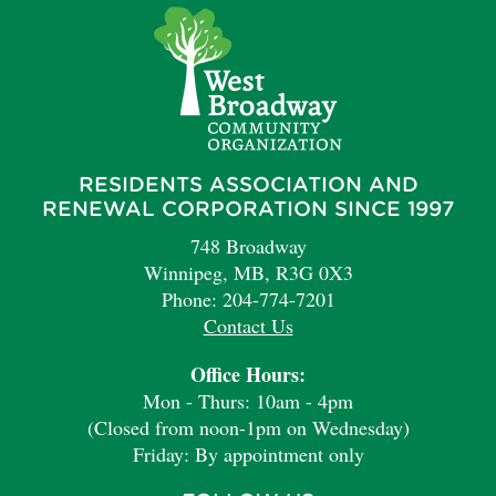
RESIDENTS ASSOCIATION AND
RENEWAL CORPORATION SINCE 1997
748 Broadway
Winnipeg, MB, R3G 0X3
Phone: 204-774-7201
Contact Us
Office Hours:
Mon - Thurs: 10am - 4pm
(Closed from noon-1pm on Wednesday)
Friday: By appointment only