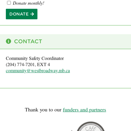
Donate monthly!
DONATE
CONTACT
Community Safety Coordinator
(204) 774-7201, EXT 4
community@westbroadway.mb.ca
Thank you to our
funders and partners