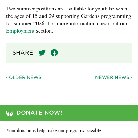
Two summer positions are available for youth between
the ages of 15 and 29 supporting Gardens programming
for summer 2026. For more information check out our
Employment
section.
SHARE
‹ OLDER NEWS
NEWER NEWS ›
DONATE NOW!
Your donations help make our programs possible!