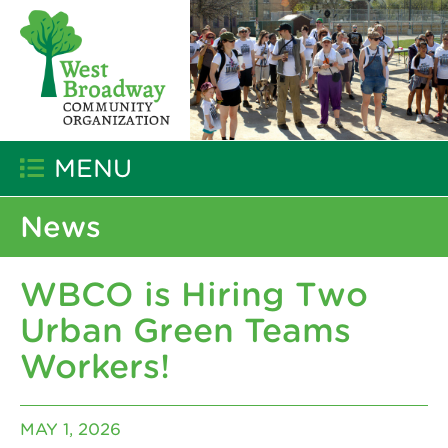
MENU
News
WBCO is Hiring Two
Urban Green Teams
Workers!
MAY 1, 2026