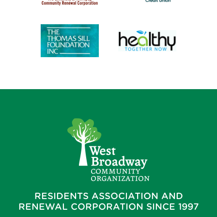
RESIDENTS ASSOCIATION AND
RENEWAL CORPORATION SINCE 1997