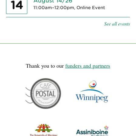
August 14/26
14
11:00am–12:00pm, Online Event
See all events
Thank you to our
funders and partners