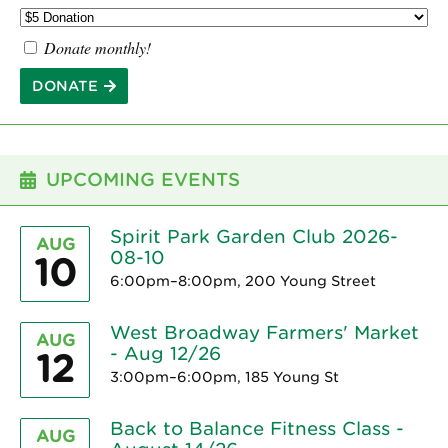
Donate monthly!
DONATE
UPCOMING EVENTS
Spirit Park Garden Club 2026-
AUG
08-10
10
6:00pm–8:00pm, 200 Young Street
West Broadway Farmers' Market
AUG
- Aug 12/26
12
3:00pm–6:00pm, 185 Young St
Back to Balance Fitness Class -
AUG