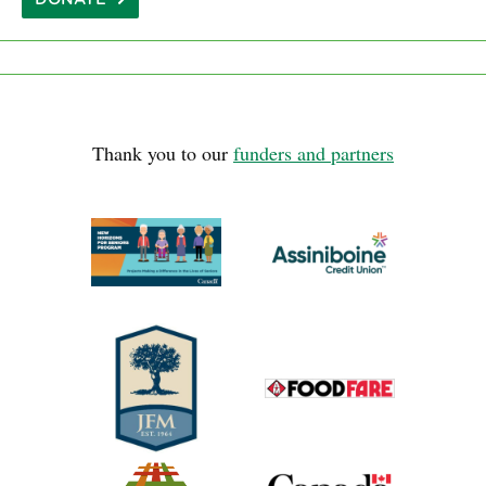
Thank you to our
funders and partners