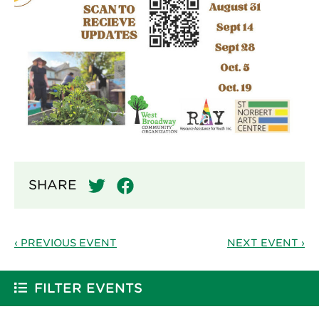
SHARE
‹ PREVIOUS EVENT
NEXT EVENT ›
FILTER EVENTS