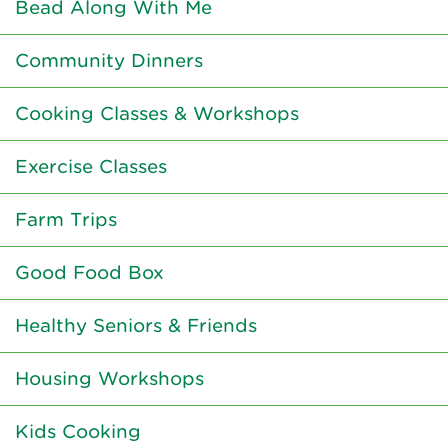
Bead Along With Me
Community Dinners
Cooking Classes & Workshops
Exercise Classes
Farm Trips
Good Food Box
Healthy Seniors & Friends
Housing Workshops
Kids Cooking