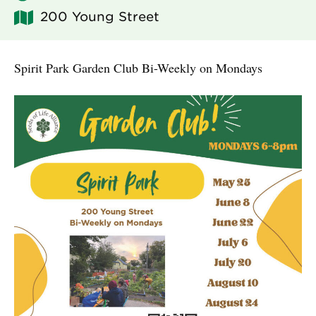
200 Young Street
Spirit Park Garden Club Bi-Weekly on Mondays