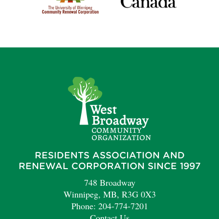
RESIDENTS ASSOCIATION AND
RENEWAL CORPORATION SINCE 1997
748 Broadway
Winnipeg, MB, R3G 0X3
Phone: 204-774-7201
Contact Us