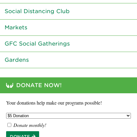
Social Distancing Club
Markets
GFC Social Gatherings
Gardens
DONATE NOW!
Your donations help make our programs possible!
Donate monthly!
DONATE