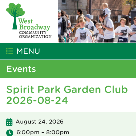
MENU
Events
Spirit Park Garden Club
2026-08-24
August 24, 2026
6:00pm – 8:00pm