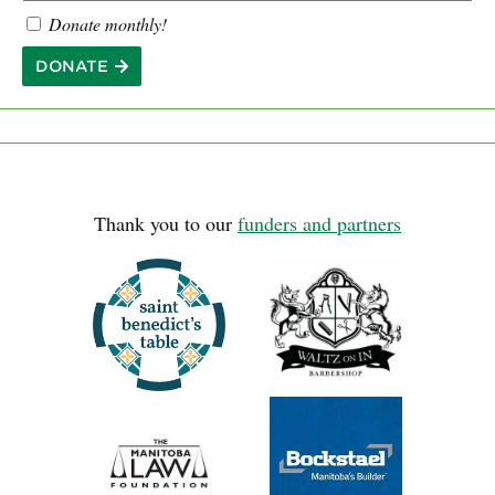
Donate monthly!
DONATE
Thank you to our
funders and partners