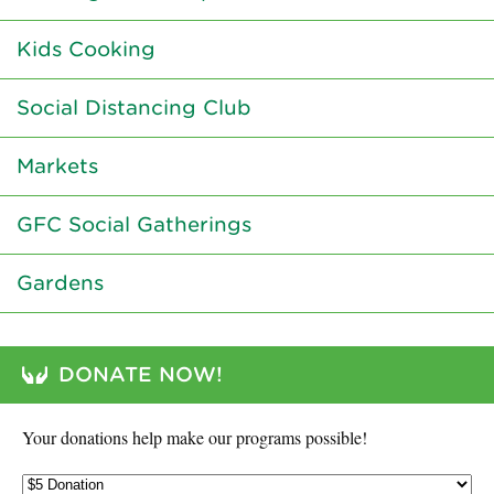
Kids Cooking
Social Distancing Club
Markets
GFC Social Gatherings
Gardens
DONATE NOW!
Your donations help make our programs possible!