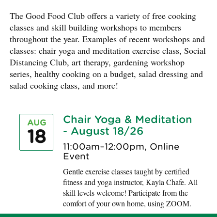
The Good Food Club offers a variety of free cooking
classes and skill building workshops to members
throughout the year. Examples of recent workshops and
classes: chair yoga and meditation exercise class, Social
Distancing Club, art therapy, gardening workshop
series, healthy cooking on a budget, salad dressing and
salad cooking class, and more!
Chair Yoga & Meditation
AUG
- August 18/26
18
11:00am–12:00pm, Online
Event
Gentle exercise classes taught by certified
fitness and yoga instructor, Kayla Chafe. All
skill levels welcome! Participate from the
comfort of your own home, using ZOOM.