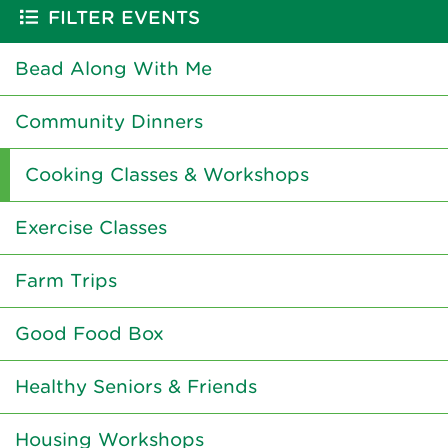
FILTER EVENTS
Bead Along With Me
Community Dinners
Cooking Classes & Workshops
Exercise Classes
Farm Trips
Good Food Box
Healthy Seniors & Friends
Housing Workshops