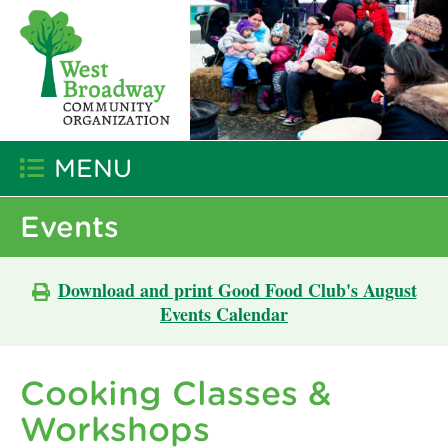
MENU
Events
Download and print Good Food Club's August
Events Calendar
Cooking Classes &
Workshops