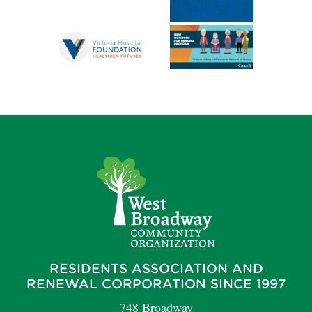
RESIDENTS ASSOCIATION AND
RENEWAL CORPORATION SINCE 1997
748 Broadway