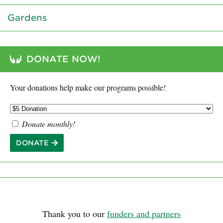
Gardens
DONATE NOW!
Your donations help make our programs possible!
Donate monthly!
DONATE
Thank you to our
funders and partners