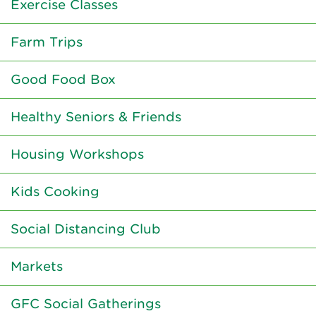
Exercise Classes
Farm Trips
Good Food Box
Healthy Seniors & Friends
Housing Workshops
Kids Cooking
Social Distancing Club
Markets
GFC Social Gatherings