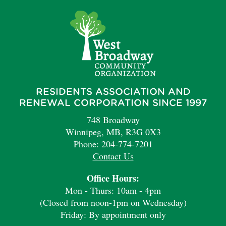
RESIDENTS ASSOCIATION AND
RENEWAL CORPORATION SINCE 1997
748 Broadway
Winnipeg, MB, R3G 0X3
Phone: 204-774-7201
Contact Us
Office Hours:
Mon - Thurs: 10am - 4pm
(Closed from noon-1pm on Wednesday)
Friday: By appointment only