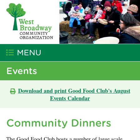
MENU
Events
Download and print Good Food Club's August
Events Calendar
Community Dinners
The Good Food Club hosts a number of large scale