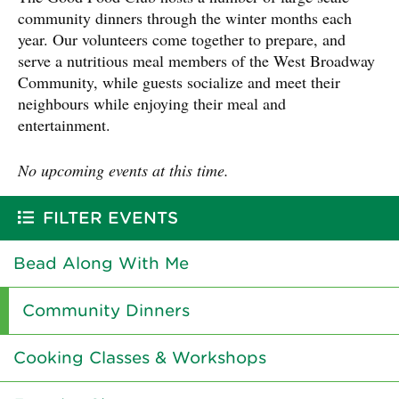
community dinners through the winter months each
year. Our volunteers come together to prepare, and
serve a nutritious meal members of the West Broadway
Community, while guests socialize and meet their
neighbours while enjoying their meal and
entertainment.
No upcoming events at this time.
FILTER EVENTS
Bead Along With Me
Community Dinners
Cooking Classes & Workshops