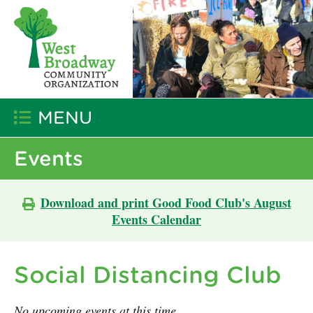
MENU
Events
Download and print Good Food Club's August
Events Calendar
Social Distancing Club
No upcoming events at this time.