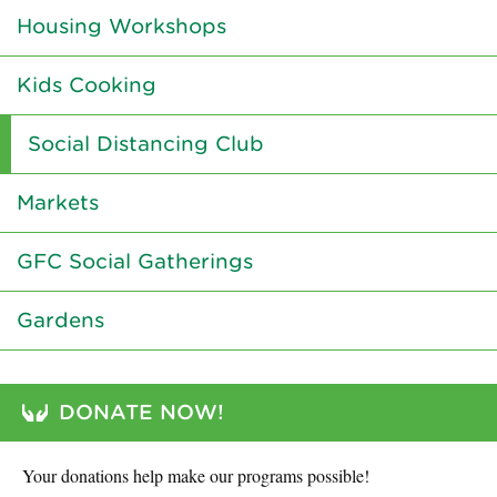
Housing Workshops
Kids Cooking
Social Distancing Club
Markets
GFC Social Gatherings
Gardens
DONATE NOW!
Your donations help make our programs possible!