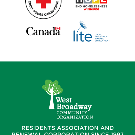
RESIDENTS ASSOCIATION AND
RENEWAL CORPORATION SINCE 1997