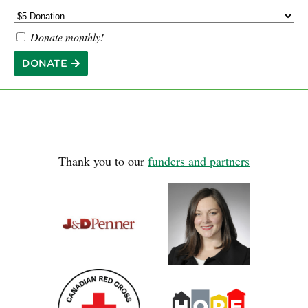
Donate monthly!
DONATE
Thank you to our
funders and partners