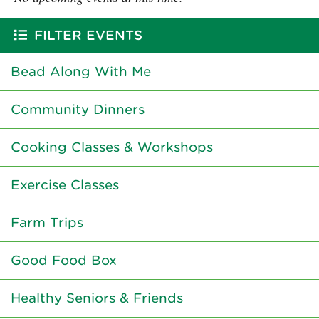
FILTER EVENTS
Bead Along With Me
Community Dinners
Cooking Classes & Workshops
Exercise Classes
Farm Trips
Good Food Box
Healthy Seniors & Friends