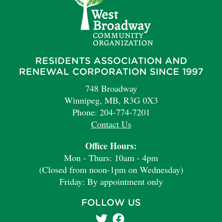
RESIDENTS ASSOCIATION AND
RENEWAL CORPORATION SINCE 1997
748 Broadway
Winnipeg, MB, R3G 0X3
Phone: 204-774-7201
Contact Us
Office Hours:
Mon - Thurs: 10am - 4pm
(Closed from noon-1pm on Wednesday)
Friday: By appointment only
FOLLOW US