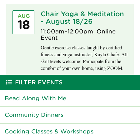
Chair Yoga & Meditation
AUG
- August 18/26
18
11:00am–12:00pm, Online
Event
Gentle exercise classes taught by certified
fitness and yoga instructor, Kayla Chafe. All
skill levels welcome! Participate from the
comfort of your own home, using ZOOM.
FILTER EVENTS
Bead Along With Me
Community Dinners
Cooking Classes & Workshops