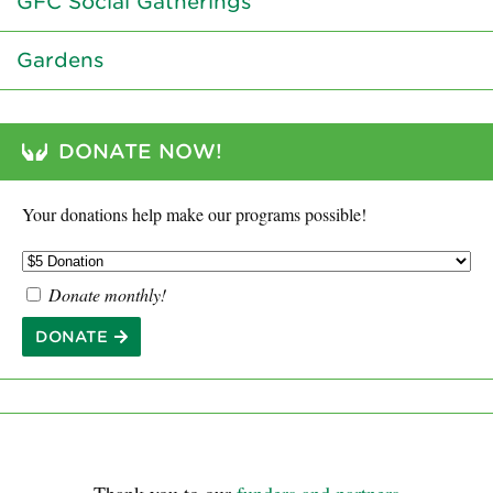
GFC Social Gatherings
Gardens
DONATE NOW!
Your donations help make our programs possible!
Donate monthly!
DONATE