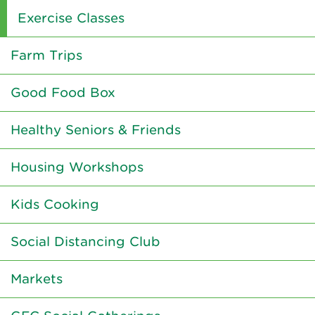
Exercise Classes
Farm Trips
Good Food Box
Healthy Seniors & Friends
Housing Workshops
Kids Cooking
Social Distancing Club
Markets