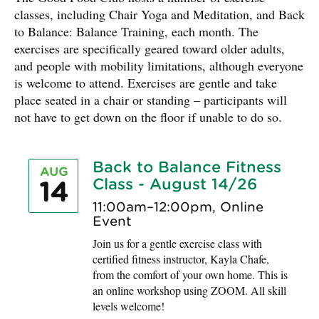
classes, including Chair Yoga and Meditation, and Back
to Balance: Balance Training, each month. The
exercises are specifically geared toward older adults,
and people with mobility limitations, although everyone
is welcome to attend. Exercises are gentle and take
place seated in a chair or standing – participants will
not have to get down on the floor if unable to do so.
Back to Balance Fitness
AUG
Class - August 14/26
14
11:00am–12:00pm, Online
Event
Join us for a gentle exercise class with
certified fitness instructor, Kayla Chafe,
from the comfort of your own home. This is
an online workshop using ZOOM. All skill
levels welcome!