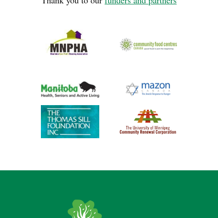
Thank you to our
funders and partners