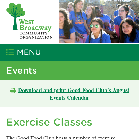
MENU
Events
Download and print Good Food Club's August
Events Calendar
Exercise Classes
The Good Food Club hosts a number of exercise