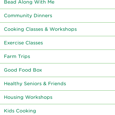
Bead Along With Me
Community Dinners
Cooking Classes & Workshops
Exercise Classes
Farm Trips
Good Food Box
Healthy Seniors & Friends
Housing Workshops
Kids Cooking