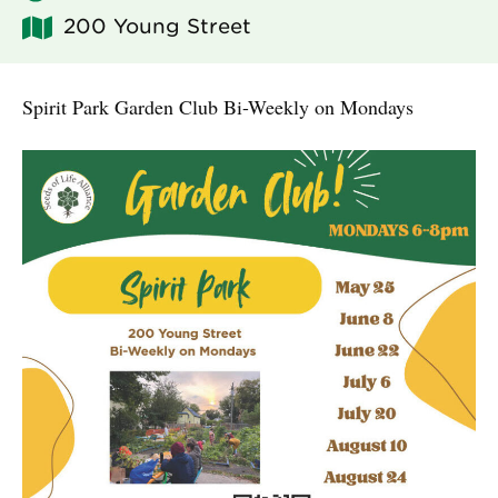
200 Young Street
Spirit Park Garden Club Bi-Weekly on Mondays