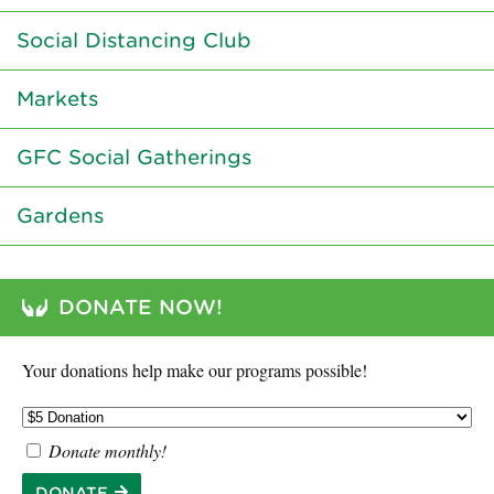
Social Distancing Club
Markets
GFC Social Gatherings
Gardens
DONATE NOW!
Your donations help make our programs possible!
Donate monthly!
DONATE