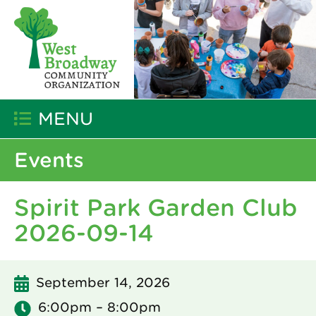
MENU
Events
Spirit Park Garden Club
2026-09-14
September 14, 2026
6:00pm – 8:00pm