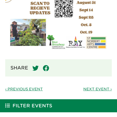
SHARE
‹ PREVIOUS EVENT
NEXT EVENT ›
FILTER EVENTS