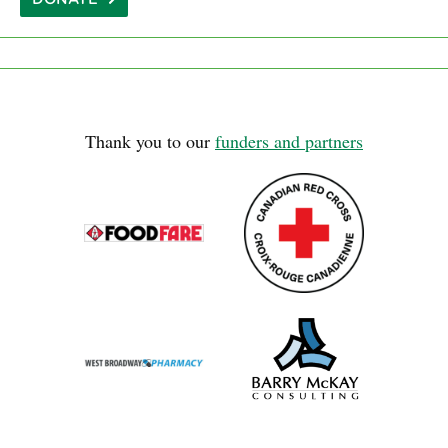
Thank you to our
funders and partners