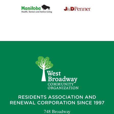
RESIDENTS ASSOCIATION AND
RENEWAL CORPORATION SINCE 1997
748 Broadway