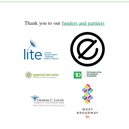
Thank you to our
funders and partners