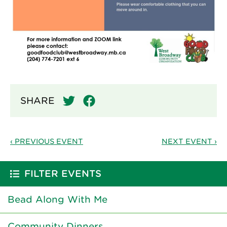
SHARE
‹ PREVIOUS EVENT
NEXT EVENT ›
FILTER EVENTS
Bead Along With Me
Community Dinners