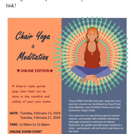
link!