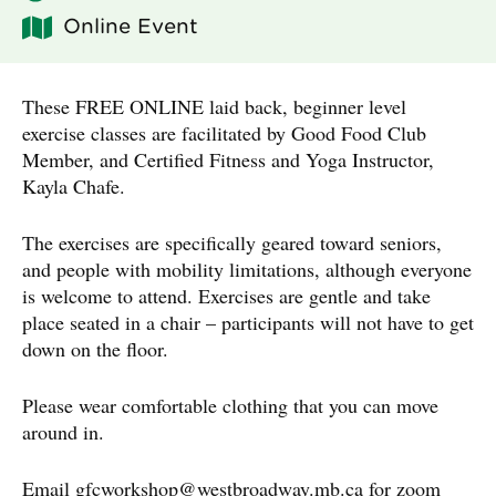
Online Event
These FREE ONLINE laid back, beginner level
exercise classes are facilitated by Good Food Club
Member, and Certified Fitness and Yoga Instructor,
Kayla Chafe.
The exercises are specifically geared toward seniors,
and people with mobility limitations, although everyone
is welcome to attend. Exercises are gentle and take
place seated in a chair – participants will not have to get
down on the floor.
Please wear comfortable clothing that you can move
around in.
Email
gfcworkshop@westbroadway.mb.ca
for zoom