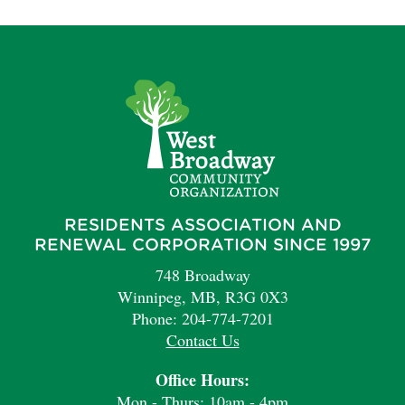
RESIDENTS ASSOCIATION AND
RENEWAL CORPORATION SINCE 1997
748 Broadway
Winnipeg, MB, R3G 0X3
Phone: 204-774-7201
Contact Us
Office Hours:
Mon - Thurs: 10am - 4pm