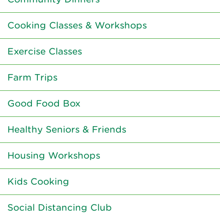
Cooking Classes & Workshops
Exercise Classes
Farm Trips
Good Food Box
Healthy Seniors & Friends
Housing Workshops
Kids Cooking
Social Distancing Club