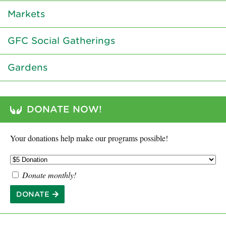
Markets
GFC Social Gatherings
Gardens
DONATE NOW!
Your donations help make our programs possible!
Donate monthly!
DONATE