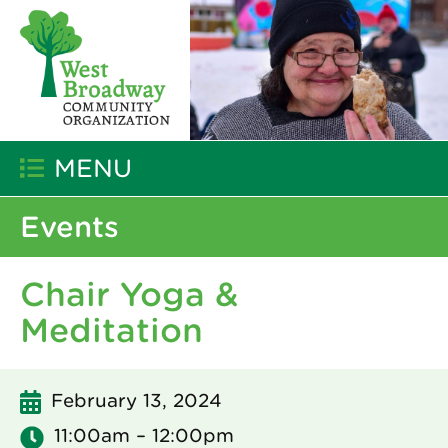
MENU
Events
Chair Yoga &
Meditation
February 13, 2024
11:00am – 12:00pm