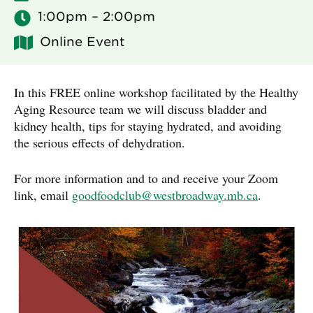
1:00pm – 2:00pm
Online Event
In this FREE online workshop facilitated by the Healthy
Aging Resource team we will discuss bladder and
kidney health, tips for staying hydrated, and avoiding
the serious effects of dehydration.
For more information and to and receive your Zoom
link, email
goodfoodclub@westbroadway.mb.ca
.