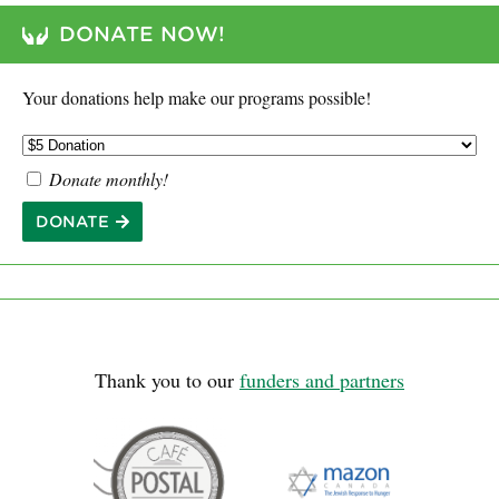
DONATE NOW!
Your donations help make our programs possible!
Donate monthly!
DONATE
Thank you to our
funders and partners