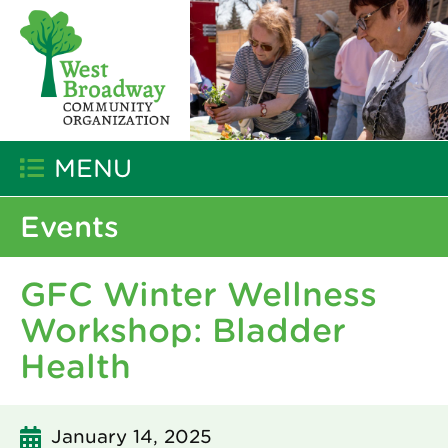
MENU
Events
GFC Winter Wellness
Workshop: Bladder
Health
January 14, 2025