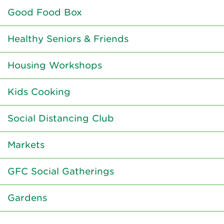
Good Food Box
Healthy Seniors & Friends
Housing Workshops
Kids Cooking
Social Distancing Club
Markets
GFC Social Gatherings
Gardens