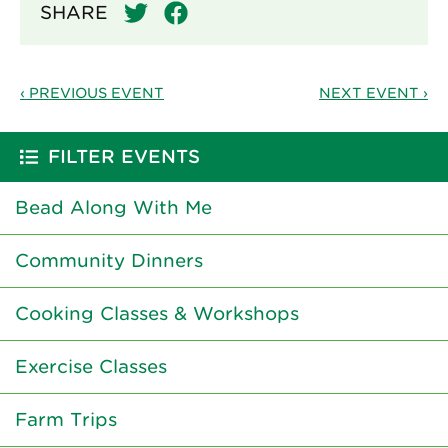
SHARE
‹ PREVIOUS EVENT
NEXT EVENT ›
FILTER EVENTS
Bead Along With Me
Community Dinners
Cooking Classes & Workshops
Exercise Classes
Farm Trips