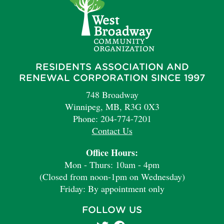
RESIDENTS ASSOCIATION AND
RENEWAL CORPORATION SINCE 1997
748 Broadway
Winnipeg, MB, R3G 0X3
Phone: 204-774-7201
Contact Us
Office Hours:
Mon - Thurs: 10am - 4pm
(Closed from noon-1pm on Wednesday)
Friday: By appointment only
FOLLOW US