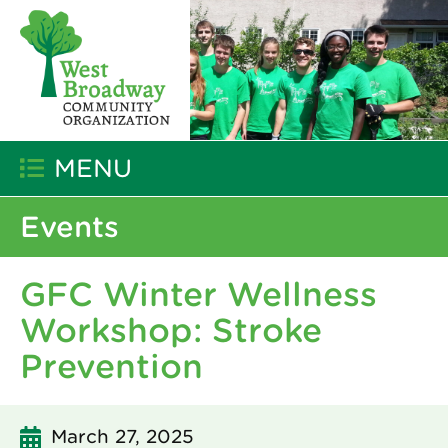
MENU
Events
GFC Winter Wellness
Workshop: Stroke
Prevention
March 27, 2025