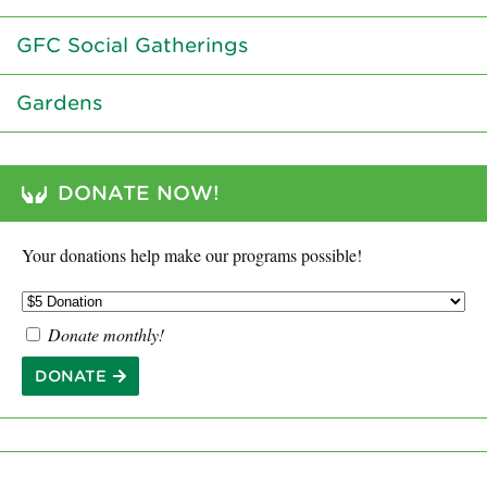
GFC Social Gatherings
Gardens
DONATE NOW!
Your donations help make our programs possible!
Donate monthly!
DONATE