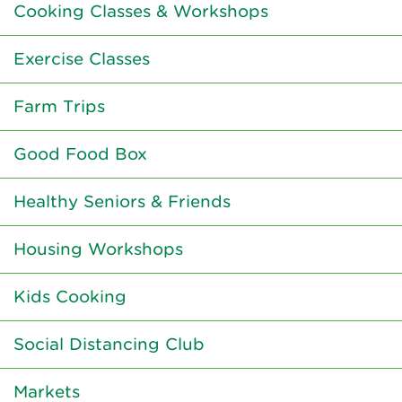
Cooking Classes & Workshops
Exercise Classes
Farm Trips
Good Food Box
Healthy Seniors & Friends
Housing Workshops
Kids Cooking
Social Distancing Club
Markets