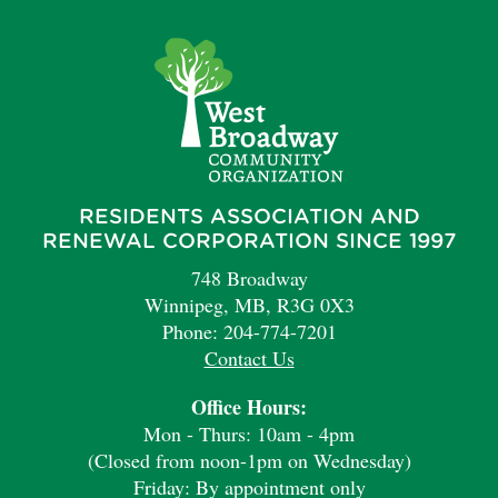
RESIDENTS ASSOCIATION AND
RENEWAL CORPORATION SINCE 1997
748 Broadway
Winnipeg, MB, R3G 0X3
Phone: 204-774-7201
Contact Us
Office Hours:
Mon - Thurs: 10am - 4pm
(Closed from noon-1pm on Wednesday)
Friday: By appointment only