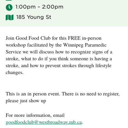
1:00pm – 2:00pm
185 Young St
Join Good Food Club for this FREE in-person
workshop facilitated by the Winnipeg Paramedic
Service we will discuss how to recognize signs of a
stroke, what to do if you think someone is having a
stroke, and how to prevent strokes through lifestyle
changes.
This is an in person event. There is no need to register,
please just show up
For more information, email
goodfoodclub@westbroadway.mb.ca
.