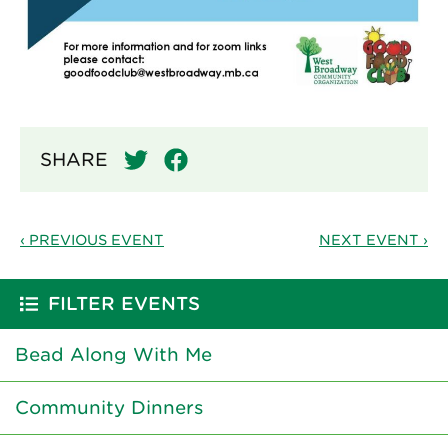
SHARE
‹ PREVIOUS EVENT
NEXT EVENT ›
FILTER EVENTS
Bead Along With Me
Community Dinners