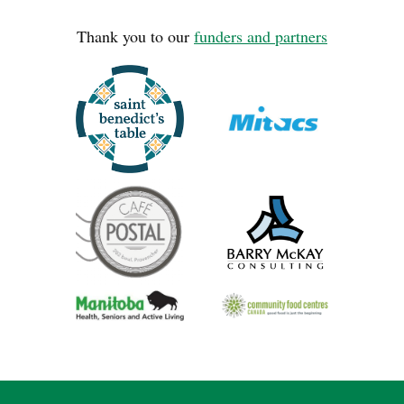
Thank you to our
funders and partners