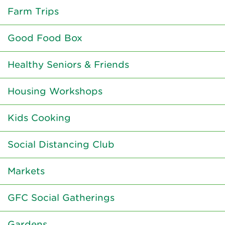
Farm Trips
Good Food Box
Healthy Seniors & Friends
Housing Workshops
Kids Cooking
Social Distancing Club
Markets
GFC Social Gatherings
Gardens