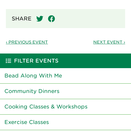
SHARE
‹ PREVIOUS EVENT
NEXT EVENT ›
FILTER EVENTS
Bead Along With Me
Community Dinners
Cooking Classes & Workshops
Exercise Classes