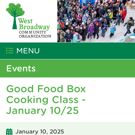
MENU
Events
Good Food Box
Cooking Class -
January 10/25
January 10, 2025