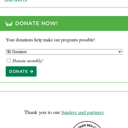
DONATE NOW!
Your donations help make our programs possible!
Donate monthly!
DONATE
Thank you to our
funders and partners