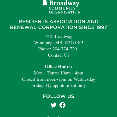
RESIDENTS ASSOCIATION AND
RENEWAL CORPORATION SINCE 1997
748 Broadway
Winnipeg, MB, R3G 0X3
Phone: 204-774-7201
Contact Us
Office Hours:
Mon - Thurs: 10am - 4pm
(Closed from noon-1pm on Wednesday)
Friday: By appointment only
FOLLOW US