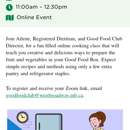
11:00am – 12:30pm
Online Event
Join Ailene, Registered Dietitian, and Good Food Club
Director, for a fun filled online cooking class that will
teach you creative and delicious ways to prepare the
fruit and vegetables in your Good Food Box. Expect
simple recipes and methods using only a few extra
pantry and refrigerator staples.
To register and receive your Zoom link, email
goodfoodclub@westbroadway.mb.ca
.