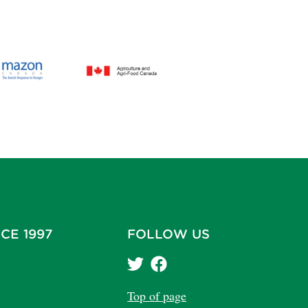
CE 1997
FOLLOW US
Top of page