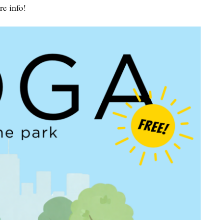
e info!