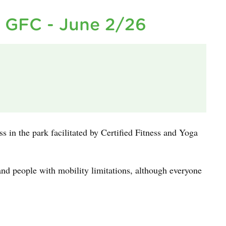
h GFC - June 2/26
ass in the park facilitated by Certified Fitness and Yoga
and people with mobility limitations, although everyone