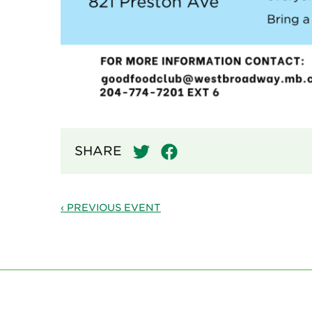
SHARE
‹ PREVIOUS EVENT