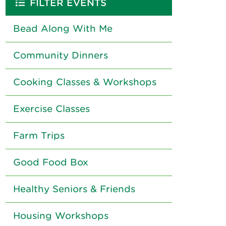
FILTER EVENTS
Bead Along With Me
Community Dinners
Cooking Classes & Workshops
Exercise Classes
Farm Trips
Good Food Box
Healthy Seniors & Friends
Housing Workshops