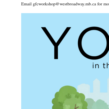
Email
gfcworkshop@westbroadway.mb.ca
for mor