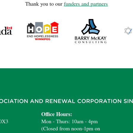
Thank you to our
funders and partners
OCIATION AND RENEWAL CORPORATION SIN
Office Hours:
 0X3
Mon - Thurs: 10am - 4pm
(Closed from noon-1pm on