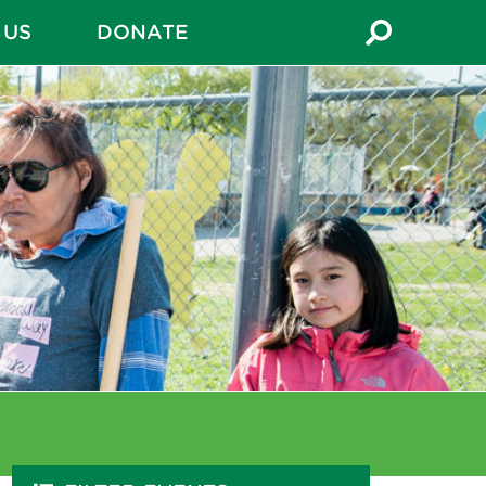
 US
DONATE