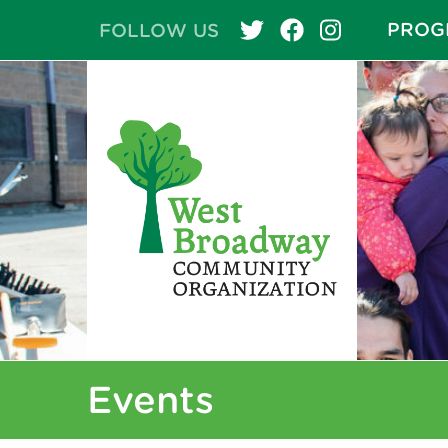
PROG
FOLLOW US
Events