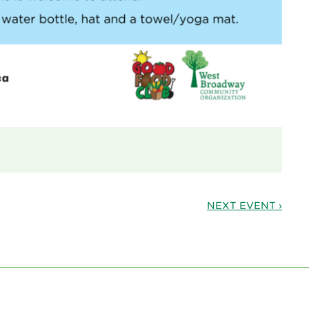
NEXT EVENT ›