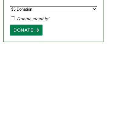
Donate monthly!
DONATE