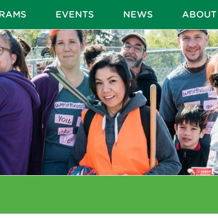
RAMS
EVENTS
NEWS
ABOUT