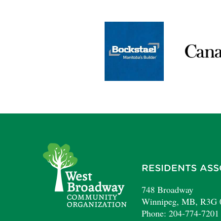
RESIDENTS ASS
748 Broadway
Winnipeg, MB, R3G
Phone: 204-774-7201