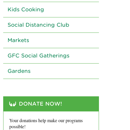
Kids Cooking
Social Distancing Club
Markets
GFC Social Gatherings
Gardens
DONATE NOW!
Your donations help make our programs
possible!