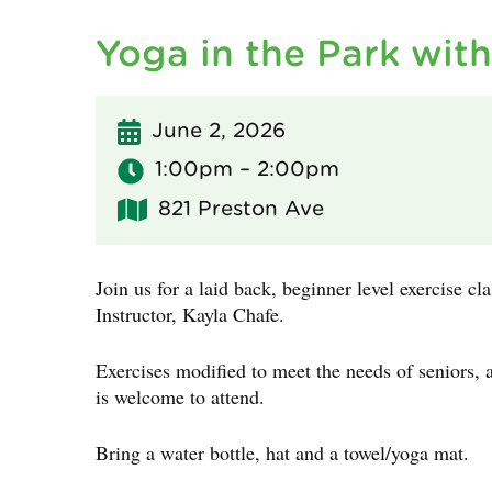
Yoga in the Park wit
June 2, 2026
1:00pm – 2:00pm
821 Preston Ave
Join us for a laid back, beginner level exercise cl
Instructor, Kayla Chafe.
Exercises modified to meet the needs of seniors, 
is welcome to attend.
Bring a water bottle, hat and a towel/yoga mat.