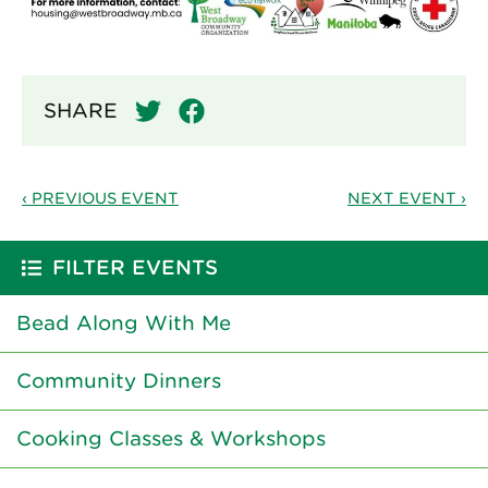
SHARE
‹ PREVIOUS EVENT
NEXT EVENT ›
FILTER EVENTS
Bead Along With Me
Community Dinners
Cooking Classes & Workshops