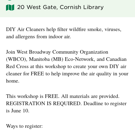
20 West Gate, Cornish Library
DIY Air Cleaners help filter wildfire smoke, viruses,
and allergens from indoor air.
Join West Broadway Community Organization
(WBCO), Manitoba (MB) Eco-Network, and Canadian
Red Cross at this workshop to create your own DIY air
cleaner for FREE to help improve the air quality in your
home.
This workshop is FREE. All materials are provided.
REGISTRATION IS REQUIRED. Deadline to register
is June 10.
Ways to register: