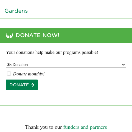
Gardens
DONATE NOW!
Your donations help make our programs possible!
Donate monthly!
DONATE
Thank you to our
funders and partners