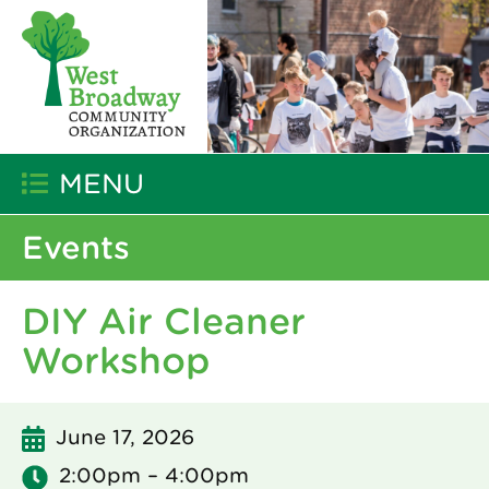
MENU
Events
DIY Air Cleaner
Workshop
June 17, 2026
2:00pm – 4:00pm