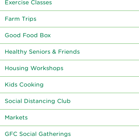
Exercise Classes
Farm Trips
Good Food Box
Healthy Seniors & Friends
Housing Workshops
Kids Cooking
Social Distancing Club
Markets
GFC Social Gatherings