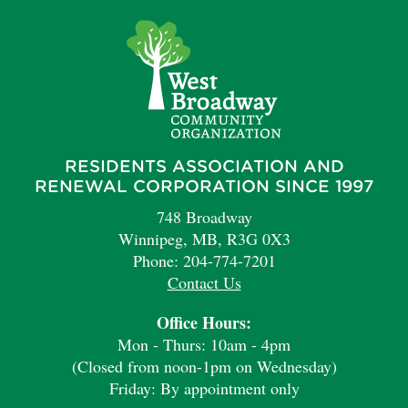
RESIDENTS ASSOCIATION AND
RENEWAL CORPORATION SINCE 1997
748 Broadway
Winnipeg, MB, R3G 0X3
Phone: 204-774-7201
Contact Us
Office Hours:
Mon - Thurs: 10am - 4pm
(Closed from noon-1pm on Wednesday)
Friday: By appointment only