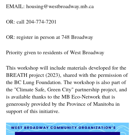
EMAIL:
housing@westbroadway.mb.ca
OR: call 204-774-7201
OR: register in person at 748 Broadway
Priority given to residents of West Broadway
This workshop will include materials developed for the
BREATH project (2023), shared with the permission of
the BC Lung Foundation. The workshop is also part of
the "Climate Safe, Green City" partnership project, and
is available thanks to the MB Eco-Network that is
generously provided by the Province of Manitoba in
support of this initiative.