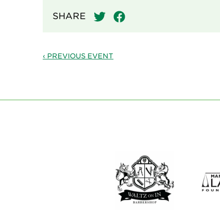
SHARE
‹ PREVIOUS EVENT