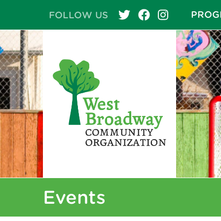
PROG
FOLLOW US
Events