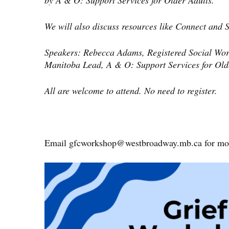
by A & O: Support Services for Older Adults.
We will also discuss resources like Connect and
Speakers: Rebecca Adams, Registered Social Wor
Manitoba Lead, A & O: Support Services for Old
All are welcome to attend. No need to register.
Email
gfcworkshop@westbroadway.mb.ca
for mor