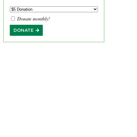
Donate monthly!
DONATE