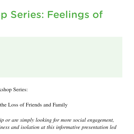
p Series: Feelings of
kshop Series:
 the Loss of Friends and Family
ip or are simply looking for more social engagement,
ness and isolation at this informative presentation led