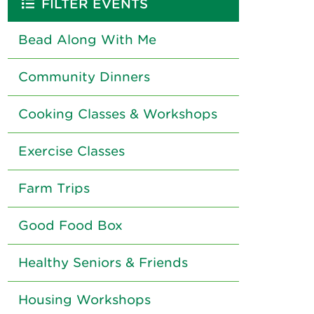
FILTER EVENTS
Bead Along With Me
Community Dinners
Cooking Classes & Workshops
Exercise Classes
Farm Trips
Good Food Box
Healthy Seniors & Friends
Housing Workshops