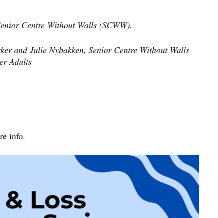
 Senior Centre Without Walls (SCWW).
ker and Julie Nybakken, Senior Centre Without Walls
er Adults
e info.