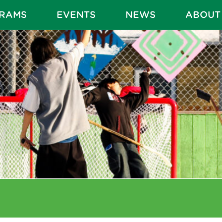
RAMS
EVENTS
NEWS
ABOUT