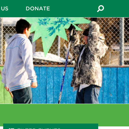
 US
DONATE