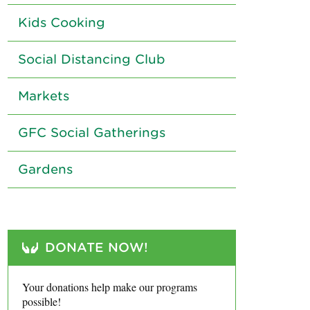
Kids Cooking
Social Distancing Club
Markets
GFC Social Gatherings
Gardens
DONATE NOW!
Your donations help make our programs
possible!