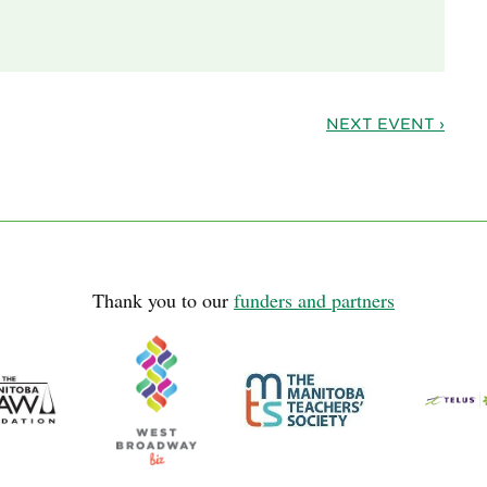
NEXT EVENT ›
Thank you to our
funders and partners