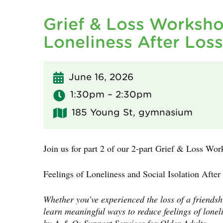
Grief & Loss Worksho
Loneliness After Loss
June 16, 2026
1:30pm – 2:30pm
185 Young St, gymnasium
Join us for part 2 of our 2-part Grief & Loss Wor
Feelings of Loneliness and Social Isolation After
Whether you’ve experienced the loss of a friendsh
learn meaningful ways to reduce feelings of loneli