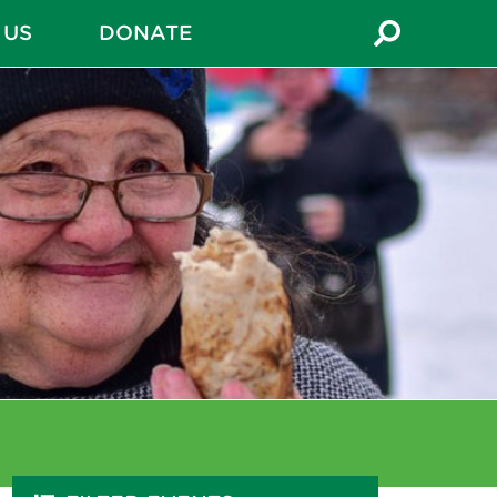
 US
DONATE