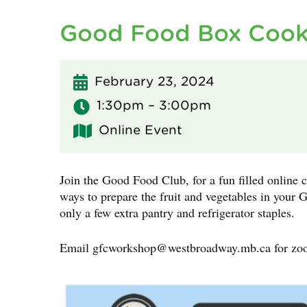
Good Food Box Cook
February 23, 2024
1:30pm – 3:00pm
Online Event
Join the Good Food Club, for a fun filled online c
ways to prepare the fruit and vegetables in you
only a few extra pantry and refrigerator staples.
Email
gfcworkshop@westbroadway.mb.ca
for zo