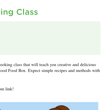
ing Class
ooking class that will teach you creative and delicious
r Good Food Box. Expect simple recipes and methods with
om link!