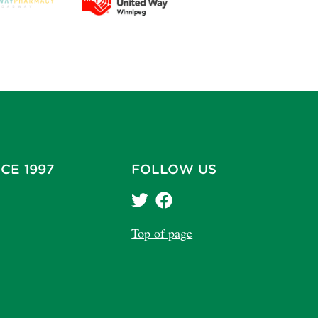
CE 1997
FOLLOW US
Top of page