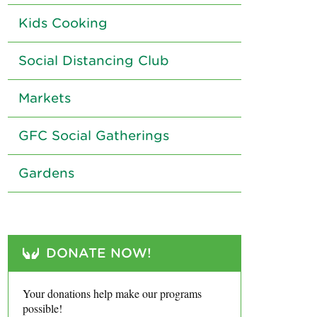
Kids Cooking
Social Distancing Club
Markets
GFC Social Gatherings
Gardens
DONATE NOW!
Your donations help make our programs
possible!