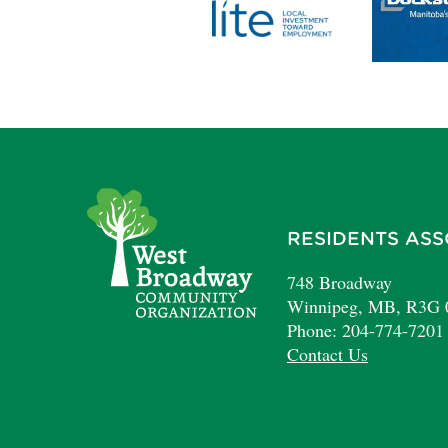
RESIDENTS ASS
748 Broadway
Winnipeg, MB, R3G
Phone: 204-774-7201
Contact Us