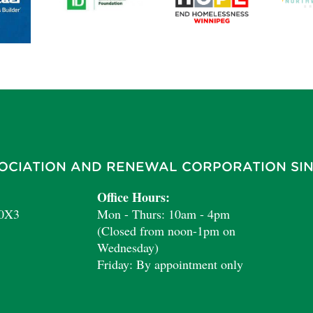
OCIATION AND RENEWAL CORPORATION SIN
Office Hours:
 0X3
Mon - Thurs: 10am - 4pm
(Closed from noon-1pm on
Wednesday)
Friday: By appointment only