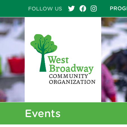
PROG
FOLLOW US
Events