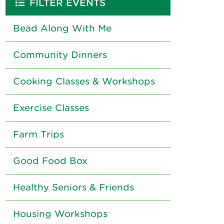
FILTER EVENTS
Bead Along With Me
Community Dinners
Cooking Classes & Workshops
Exercise Classes
Farm Trips
Good Food Box
Healthy Seniors & Friends
Housing Workshops