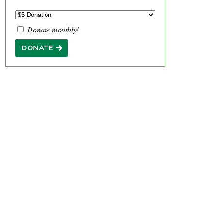
Donate monthly!
DONATE