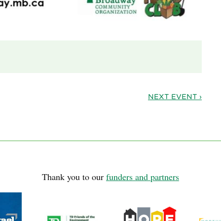
NEXT EVENT ›
Thank you to our
funders and partners