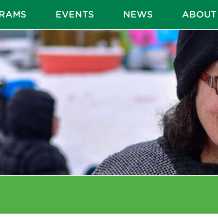
RAMS
EVENTS
NEWS
ABOUT