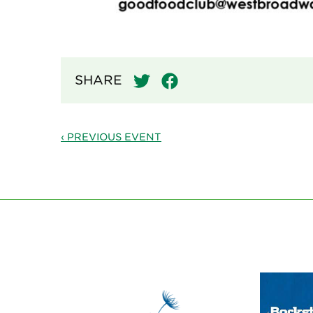
SHARE
‹ PREVIOUS EVENT